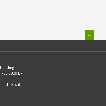
To top o
 Building
 755 5829 E-
-
midt-Str. 6