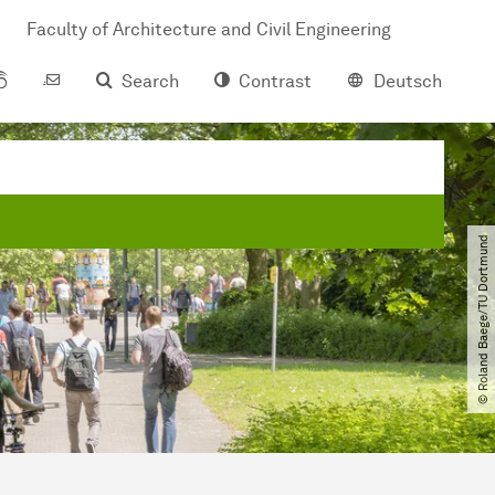
Faculty of Architecture and Civil Engineering
Search
Contrast
Deutsch
© Roland Baege​/​TU Dortmund