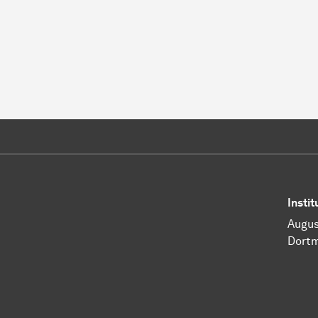
Insti
Augus
Dort