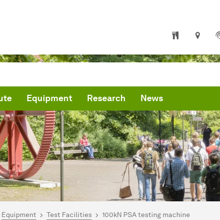
ute
Equipment
Research
News
are here:
mepage
Equipment
Test Facilities
100kN PSA testing machine