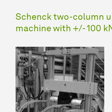
Schenck two-column un
machine with +/- 100 kN