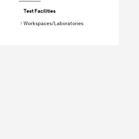
Test Facilities
Workspaces/Laboratories