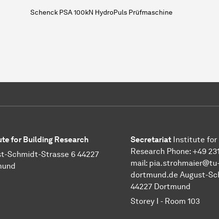
Schenck PSA 100kN HydroPuls Prüfmaschine
tute for Building Research
Secretariat
Institute for
Research Phone: +49 231
t-Schmidt-Strasse 6 44227
mail:
pia.strohmaier@tu
mund
dortmund.de
August-Sch
44227 Dortmund
Storey I - Room 103