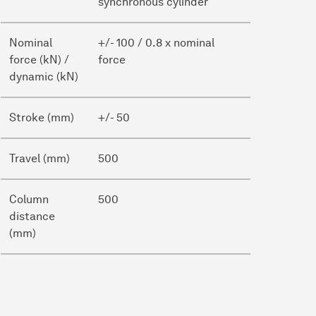
synchronous cylinder
Nominal
+/- 100 / 0.8 x nominal
force (kN) /
force
dynamic (kN)
Stroke (mm)
+/- 50
Travel (mm)
500
Column
500
distance
(mm)