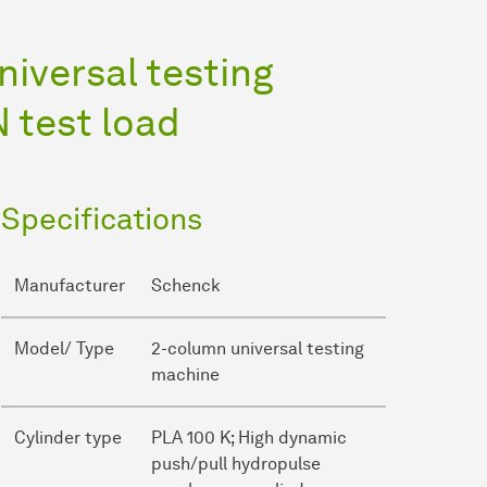
iversal testing
 test load
Specifications
Manufacturer
Schenck
Model/ Type
2-column universal testing
machine
Cylinder type
PLA 100 K; High dynamic
push/pull hydropulse