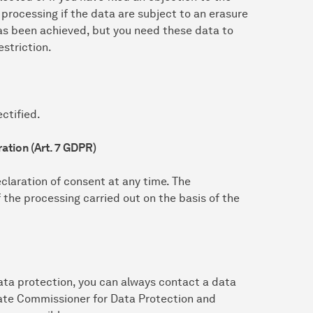
 processing if the data are subject to an erasure
as been achieved, but you need these data to
estriction.
ctified.
ation (Art. 7 GDPR)
claration of consent at any time. The
f the processing carried out on the basis of the
ata protection, you can always contact a data
State Commissioner for Data Protection and