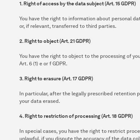
1. Right of access by the data subject (Art. 15 GDPR)
You have the right to information about personal da
or, if relevant, transferred to third parties.
2. Right to object (Art. 21 GDPR)
You have the right to object to the processing of yo
Art. 6 (1) e or f GDPR.
3. Right to erasure (Art. 17 GDPR)
In particular, after the legally prescribed retention
your data erased.
4. Right to restriction of processing (Art. 18 GDPR)
In special cases, you have the right to restrict proce
unlawful, if you dispute the accuracy of the data col