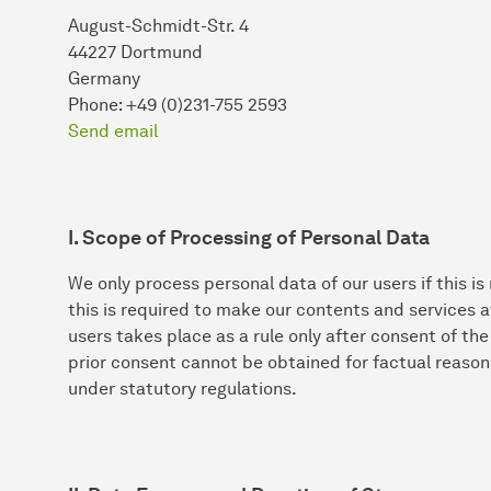
August-Schmidt-Str. 4
44227 Dortmund
Germany
Phone: +49 (0)231-755 2593
Send email
I. Scope of Processing of Personal Data
We only process personal data of our users if this is
this is required to make our contents and services a
users takes place as a rule only after consent of th
prior consent cannot be obtained for factual reason
under statutory regulations.