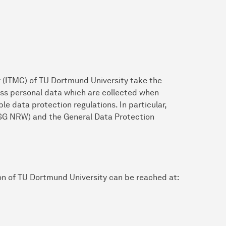
 (ITMC) of TU Dortmund University take the
ess personal data which are collected when
le data protection regulations. In particular,
SG NRW) and the General Data Protection
on of TU Dortmund University can be reached at: