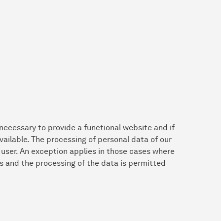
 necessary to provide a functional website and if
vailable. The processing of personal data of our
e user. An exception applies in those cases where
s and the processing of the data is permitted