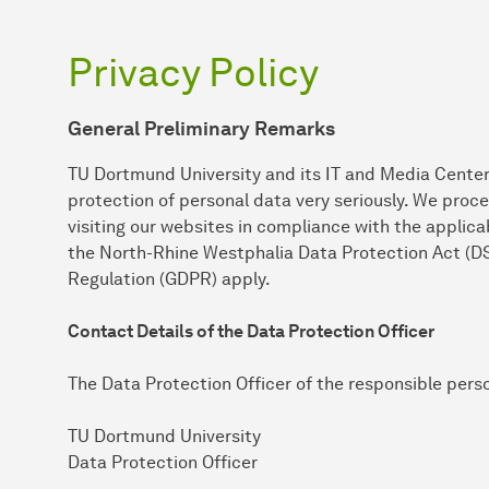
Privacy Policy
General Preliminary Remarks
TU Dortmund University and its IT and Media Center
protection of personal data very seriously. We proc
visiting our websites in compliance with the applicab
the North-Rhine Westphalia Data Protection Act (D
Regulation (GDPR) apply.
Contact Details of the Data Protection Officer
The Data Protection Officer of the responsible pers
TU Dortmund University
Data Protection Officer