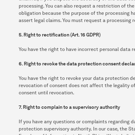
processing. You can also request a restriction of the
obligation because the purpose of the processing h
assert legal claims. You must request a processing r
5. Right to rectification (Art. 16 GDPR)
You have the right to have incorrect personal data re
6. Right to revoke the data protection consent declar
You have the right to revoke your data protection de
revocation of consent does not affect the legality o
consent until revocation.
7. Right to complain to a supervisory authority
If you have any questions or complaints regarding d
protection supervisory authority. In our case, the 