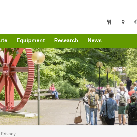
ute
Equipment
Research
News
are here:
mepage
Privacy