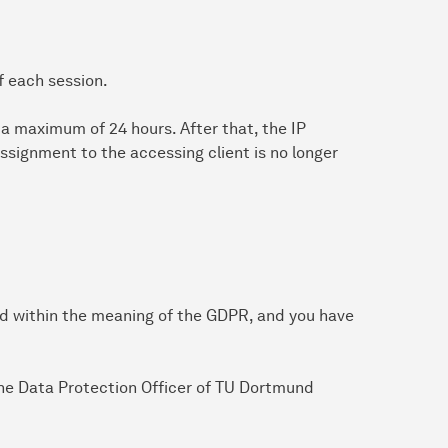
f each session.
or a maximum of 24 hours. After that, the IP
ssignment to the accessing client is no longer
ed within the meaning of the GDPR, and you have
 the Data Protection Officer of TU Dortmund