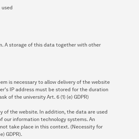
n used
em. A storage of this data together with other
em is necessary to allow delivery of the website
ser's IP address must be stored for the duration
ask of the university Art. 6 (1) (e) GDPR)
ty of the website. In addition, the data are used
of our information technology systems. An
ot take place in this context. (Necessity for
 (e) GDPR).