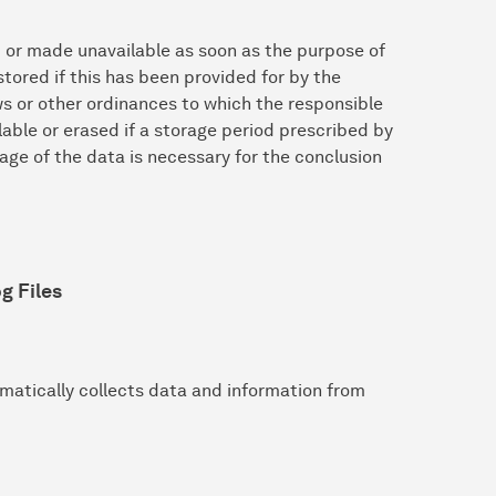
d or made unavailable as soon as the purpose of
tored if this has been provided for by the
aws or other ordinances to which the responsible
lable or erased if a storage period prescribed by
ge of the data is necessary for the conclusion
g Files
matically collects data and information from