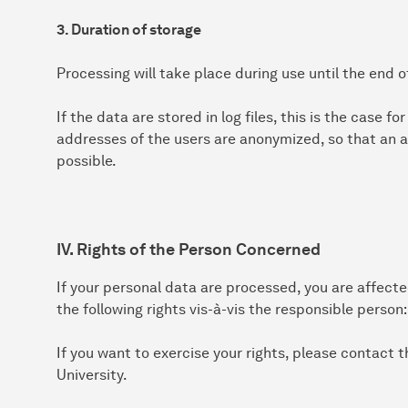
3. Duration of storage
Processing will take place during use until the end o
If the data are stored in log files, this is the case f
addresses of the users are anonymized, so that an a
possible.
IV. Rights of the Person Concerned
If your personal data are processed, you are affect
the following rights vis-à-vis the responsible person:
If you want to exercise your rights, please contact
University.