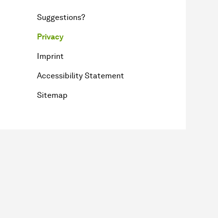
Suggestions?
Privacy
Imprint
Accessibility Statement
Sitemap