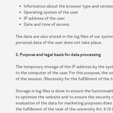
Information about the browser type and versio
Operating system of the user
IP address of the user
Date and time of access
The data are also stored in the log files of our syst
personal data of the user does not take place.
2. Purpose and legal basis for data processing
The temporary storage of the IP address by the syst
to the computer of the user. For this purpose, the u
of the session. (Necessity for the fulfillment of the t
Storage in log files is done to ensure the functionali
to optimize the website and to ensure the security 
evaluation of the data for marketing purposes does n
the fulfillment of the task of the university Art. 6 (1)