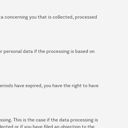
ta concerning you that is collected, processed
ur personal data if the processing is based on
 periods have expired, you have the right to have
ssing. This is the case if the data processing is
lected or if you have filed an objection to the