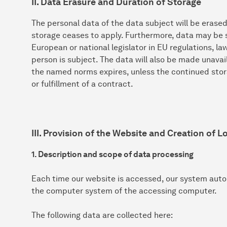
II. Data Erasure and Duration of Storage
The personal data of the data subject will be erase
storage ceases to apply. Furthermore, data may be s
European or national legislator in EU regulations, l
person is subject. The data will also be made unavai
the named norms expires, unless the continued stora
or fulfillment of a contract.
III. Provision of the Website and Creation of Lo
1. Description and scope of data processing
Each time our website is accessed, our system auto
the computer system of the accessing computer.
The following data are collected here: