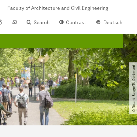
Faculty of Architecture and Civil Engineering
Search
Contrast
Deutsch
© Roland Baege​/​TU Dortmund