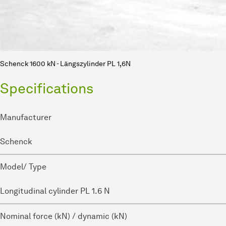
Schenck 1600 kN - Längszylinder PL 1,6N
Specifications
Manufacturer
Schenck
Model/ Type
Longitudinal cylinder PL 1.6 N
Nominal force (kN) / dynamic (kN)