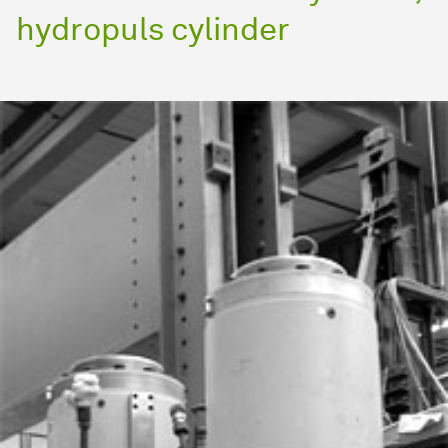
hydropuls cylinder