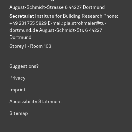
August-Schmidt-Strasse 6 44227 Dortmund
Secretariat
Institute for Building Research Phone:
+49 231 755 5829 E-mail:
pia.strohmaier@tu-
dortmund.de
August-Schmidt-Str. 6 44227
Dortmund
Storey I - Room 103
Suggestions?
Privacy
Imprint
Accessibility Statement
Sitemap
To top of page