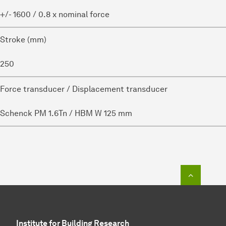
+/- 1600 / 0.8 x nominal force
Stroke (mm)
250
Force transducer / Displacement transducer
Schenck PM 1.6Tn / HBM W 125 mm
To top o
Institute for Building Research